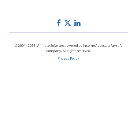
© 2004 - 2026 | Affiliate Software powered by Income Access, a Paysafe
company. All rights reserved.
Privacy Policy