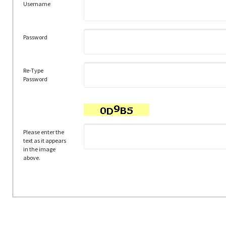
Username
Password
Re-Type
Password
Please enter the
text as it appears
in the image
above.