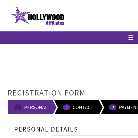
REGISTRATION FORM
PERSONAL
CONTACT
PAYMEN
1
2
3
PERSONAL DETAILS